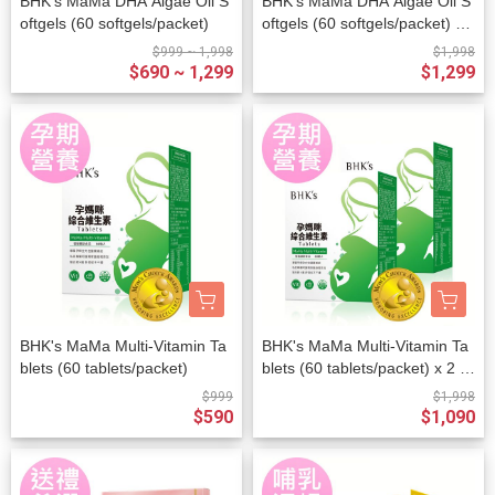
BHK's MaMa DHA Algae Oil S
BHK's MaMa DHA Algae Oil S
oftgels (60 softgels/packet)
oftgels (60 softgels/packet) x
2 packets
$999 ~ 1,998
$1,998
$690 ~ 1,299
$1,299
BHK's MaMa Multi-Vitamin Ta
BHK's MaMa Multi-Vitamin Ta
blets (60 tablets/packet)
blets (60 tablets/packet) x 2 p
ackets
$999
$1,998
$590
$1,090