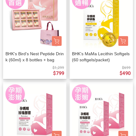
BHK's Bird's Nest Peptide Drin
BHK's MaMa Lecithin Softgels
k (60ml) x 8 bottles + bag
(60 softgels/packet)
$1,299
$699
$799
$490