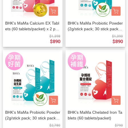
BHK's MaMa Calcium EX Tabl
BHK's MaMa Probiotic Powder
ets (60 tablets/packet) x 2 pac
(2g/stick pack; 30 stick packs/
kets
packet)
$1,398
$1,390
$890
$890
BHK's MaMa Probiotic Powder
BHK's MaMa Chelated Iron Ta
(2g/stick pack; 30 stick packs/
blets (60 tablets/packet)
packet) x 2 packets
$2,780
$790