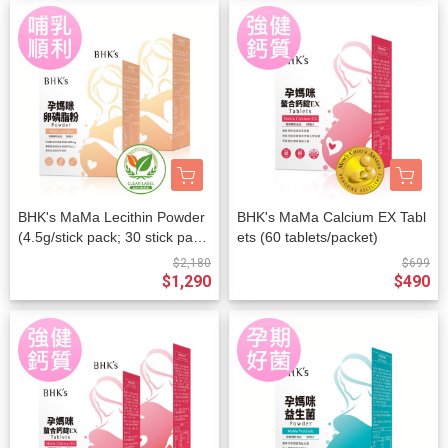
BHK's MaMa Lecithin Powder
BHK's MaMa Calcium EX Tabl
(4.5g/stick pack; 30 stick pack
ets (60 tablets/packet)
s/packet) x 2 packets
$2,180
$699
$1,290
$490