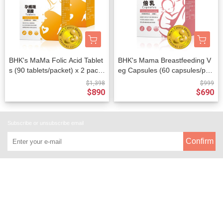
BHK's MaMa Folic Acid Tablet
BHK's Mama Breastfeeding V
s (90 tablets/packet) x 2 pack
eg Capsules (60 capsules/pac
ets
ket)
$1,398
$999
$890
$690
Subscribe or unsubscribe email
Confirm
About
All Products
Payment Options