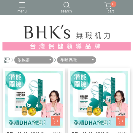
0
menu
search
cart
人氣推薦
多入優惠
日常維他命
漢方養生
蔓越莓/私密保養
依族群
孕哺媽咪