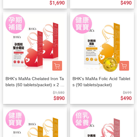
$1,690
$490
BHK's MaMa Chelated Iron Ta
BHK's MaMa Folic Acid Tablet
blets (60 tablets/packet) x 2 p
s (90 tablets/packet)
ackets
$1,580
$699
$890
$490