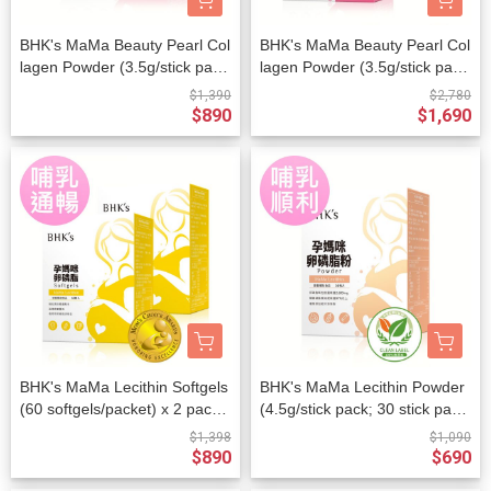
BHK's MaMa Beauty Pearl Col
BHK's MaMa Beauty Pearl Col
lagen Powder (3.5g/stick pac
lagen Powder (3.5g/stick pac
k; 30 stick packs/packet)
k; 30 stick packs/packet) x 2 p
$1,390
$2,780
ackets
$890
$1,690
BHK's MaMa Lecithin Softgels
BHK's MaMa Lecithin Powder
(60 softgels/packet) x 2 packe
(4.5g/stick pack; 30 stick pack
ts
s/packet)
$1,398
$1,090
$890
$690