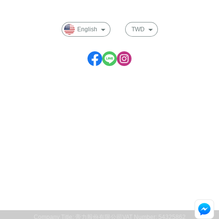
Membership
English
TWD
Service time: Monday to Friday 09:30~17:00
Company Title: 帝力股份有限公司
VAT Number: 54325862