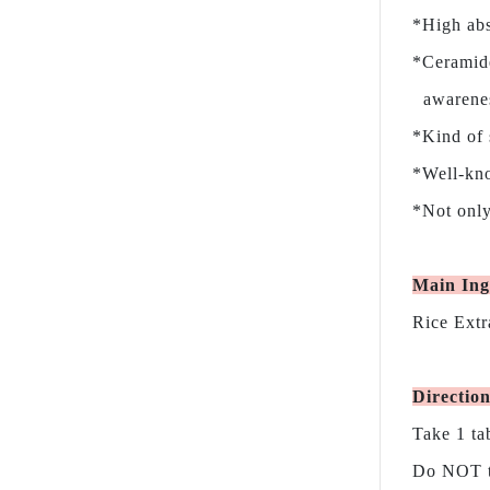
*High abs
*Ceramide
awareness
*Kind of 
*Well-kno
*Not only
Main Ing
Rice Extr
Directio
Take 1 ta
Do NOT ta