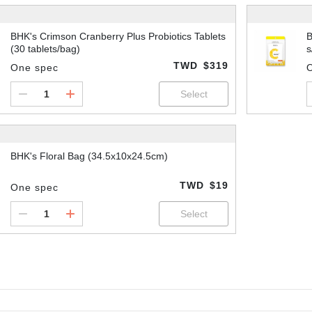
BHK's Crimson Cranberry Plus Probiotics Tablets
B
(30 tablets/bag)
s
TWD
$319
One spec
BHK's Floral Bag (34.5x10x24.5cm)
TWD
$19
One spec