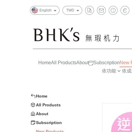
English
TWD
Home
All Products
About
Subscription
New P
依功能
依成
晶亮有神
益生菌/酵素
一般
消化排便
葉黃素/藍莓
上班
Home
循環代謝
魚油/藻油(DHA/
孕哺
All Products
Strong Constitution
蔓越莓/甘露糖
嬰幼兒
About
Insomnia Improvements
膠原蛋白
大童/
Subscription
New Products