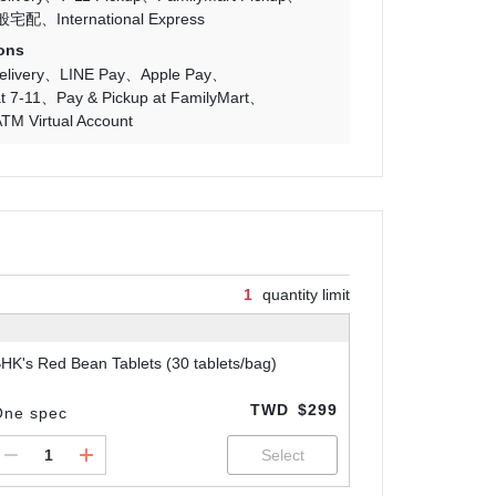
般宅配
International Express
ons
livery
LINE Pay
Apple Pay
t 7-11
Pay & Pickup at FamilyMart
TM Virtual Account
1
quantity limit
HK's Red Bean Tablets (30 tablets/bag)
TWD
$299
One spec