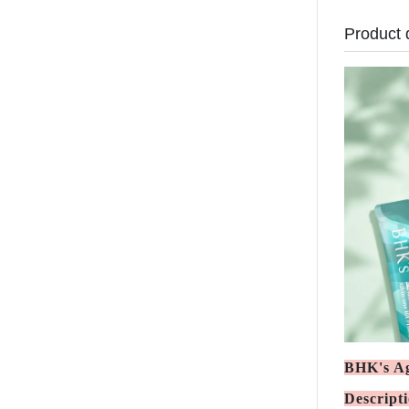
Product 
BHK's Ag
Descript