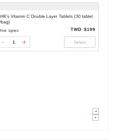
HK's Vitamin C Double Layer Tablets (30 tablet
/bag)
TWD
$199
One spec