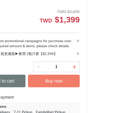
TWD
$
2,699
$
1,399
TWD
ore promotional campaigns for purchase over
quired amount & items, please check details.
1瓶更優惠▶︎奢潤 2瓶只要【$2,599】
 to cart
Buy now
Payment
ions
livery
7-11 Pickup
FamilyMart Pickup