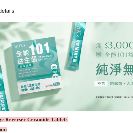
details
e Reverser Ceramide Tablets
ion: