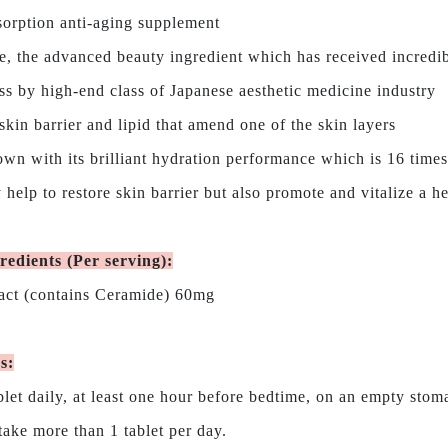
orption anti-aging supplement
, the advanced beauty ingredient which has received incredi
 by high-end class of Japanese aesthetic medicine industry
skin barrier and lipid that amend one of the skin layers
wn with its brilliant hydration performance which is 16 time
 help to restore skin barrier but also promote and vitalize a h
redients (Per serving)
:
act (contains Ceramide) 60mg
ns
:
blet daily, at least one hour before bedtime, on an empty stom
ke more than 1 tablet per day.