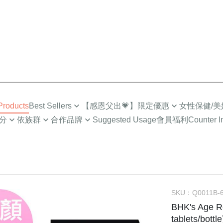
roducts
Best Sellers
【感恩父出💗】限定優惠
女性保健/美
分
依族群
合作品牌
Suggested Usage
會員福利
Counter I
Top Sales
限時🔥任2件折$88
營養補給
成人
Low-Cal Health
Healthy
超值多入優惠
超值🔥88%魚油多入
Intimate Health
族
For MEN
How to
Selected Combo
Gynecologic Care
EPA)
媽咪
For PET
About I
Menopause Care
/小童
NEWS
Supreme Brightenin
SKU：
Q0011B-
BHK's Age R
學齡期
BHK’
Elasticity Moisturizi
tablets/bottle