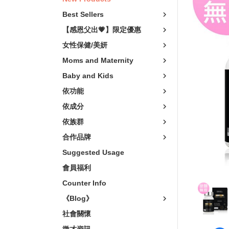
Vitality Boost
卵磷脂
Vegeta
Best Sellers
關鍵靈活
非變性膠原/葡
輕熟
【感恩父出💗】限定優惠
Relaxation
Vitamins
樂齡
女性保健/美妍
青春美妍
Minerals
Moms and Maternity
Scalp Care
Baby and Kids
私密呵護
依功能
窈窕代謝
依成分
Skin Care Products
依族群
Mosquito Repellent
合作品牌
Suggested Usage
會員福利
Counter Info
《Blog》
社會關懷