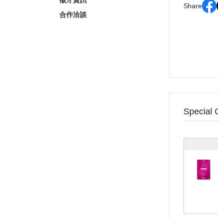
徵才資訊
Share
合作洽談
Special 