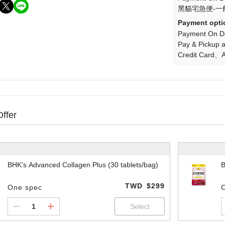
黑貓宅急便-一
Payment opti
Payment On De
Pay & Pickup a
Credit Card
A
Offer
BHK's Advanced Collagen Plus (30 tablets/bag)
B
TWD
$299
One spec