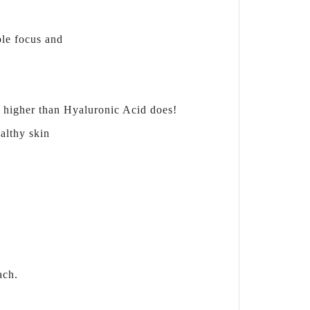
ble focus and
s higher than Hyaluronic Acid does!
ealthy skin
ach.