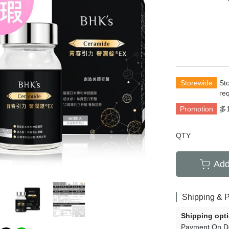
rians
Total Anti-Aging
萄糖胺
齡保養
Acne and Scar
養生
Hair Growth
清新體香
Storewide
St
re
Promotion
多
QTY
Add
Shipping & 
Shipping opt
Payment On De