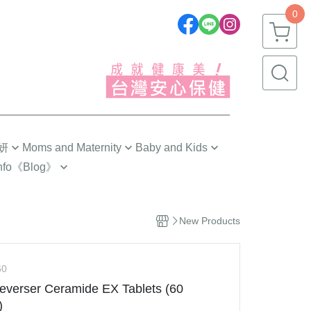
0
妍
Moms and Maternity
Baby and Kids
nfo
《Blog》
劉品言代言推薦❣️
嬰幼兒(0~1歲)
 Tips
Pre-Pregnancy
幼童(1~3歲)
 Choose?
New Products
The First Trimester
小童(3~6歲)
ngredients
The Second Trimester
大童(6~12歲)
g
60
The Third Trimester
青少年(12歲以上)
everser Ceramide EX Tablets (60
s 研究手記
ng
Confinement Care
)