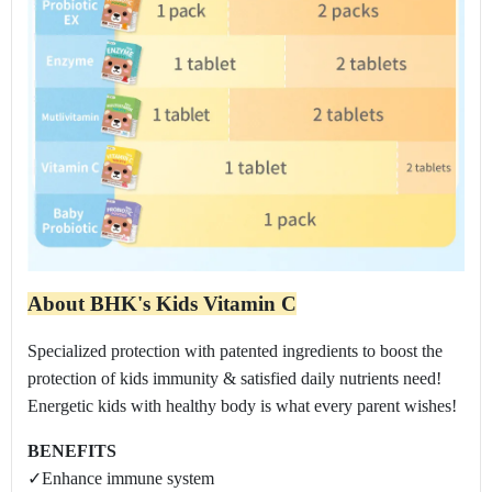
About BHK's Kids Vitamin C
Specialized protection with patented ingredients to boost the
protection of kids immunity & satisfied daily nutrients need!
Energetic kids with healthy body is what every parent wishes!
BENEFITS
✓Enhance immune system