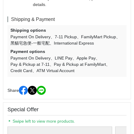
details.
Shipping & Payment
Shipping options
Payment On Delivery
7-11 Pickup
FamilyMart Pickup
黑貓宅急便-一般宅配
International Express
Payment options
Payment On Delivery
LINE Pay
Apple Pay
Pay & Pickup at 7-11
Pay & Pickup at FamilyMart
Credit Card
ATM Virtual Account
Share
Special Offer
Swipe left to view more products.