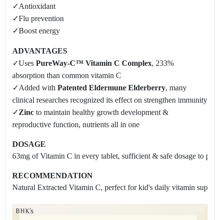
✓Antioxidant
✓Flu prevention
✓Boost energy
ADVANTAGES
✓Uses
PureWay-C™ Vitamin C Complex
, 233%
absorption than common vitamin C
✓Added with
Patented Eldermune Elderberry
, many
clinical researches recognized its effect on strengthen immunity
✓
Zinc
to maintain healthy growth development &
reproductive function, nutrients all in one
DOSAGE
63mg of Vitamin C in every tablet, sufficient & safe dosage to preven
RECOMMENDATION
Natural Extracted Vitamin C, perfect for kid's daily vitamin supply 