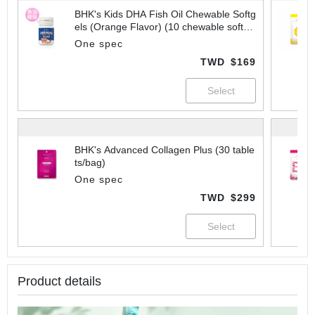
BHK's Kids DHA Fish Oil Chewable Softg
els (Orange Flavor) (10 chewable softge
ls/bottle)
One spec
TWD
$169
BHK's Advanced Collagen Plus (30 table
ts/bag)
One spec
TWD
$299
Product details