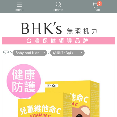
0
menu
search
cart
人氣推薦
多入優惠
日常維他命
漢方養生
蔓越莓/私密保養
Baby and Kids
幼童(1~3歲)