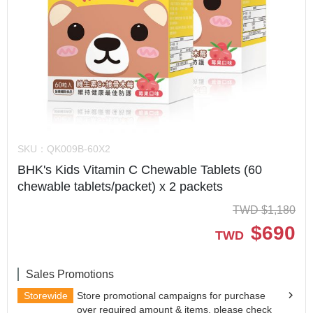
SKU：
QK009B-60X2
BHK's Kids Vitamin C Chewable Tablets (60
chewable tablets/packet) x 2 packets
TWD
$
1,180
$
690
TWD
Sales Promotions
Storewide
Store promotional campaigns for purchase
over required amount & items, please check