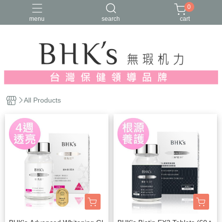
0
menu
search
cart
人氣推薦
多入優惠
日常維他命
漢方養生
蔓越莓/私密保養
All Products