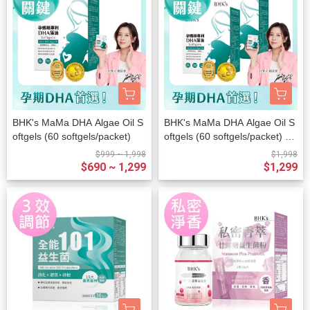
BHK's MaMa DHA Algae Oil S
BHK's MaMa DHA Algae Oil S
oftgels (60 softgels/packet)
oftgels (60 softgels/packet) x
2 packets
$999 ~ 1,998
$1,998
$690 ~ 1,299
$1,299