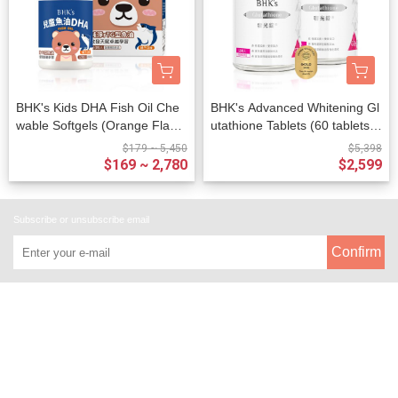
BHK's Kids DHA Fish Oil Che
BHK's Advanced Whitening Gl
wable Softgels (Orange Flavo
utathione Tablets (60 tablets/b
r) (60 chewable softgels/bottl
ottle) x 2 bottles
$179 ~ 5,450
$5,398
e)
$169 ~ 2,780
$2,599
Subscribe or unsubscribe email
Confirm
About
All Products
Payment Options