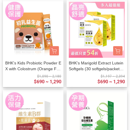
BHK's Kids Probiotic Powder E
BHK's Marigold Extract Lutein
X with Colostrum (Orange Fla
Softgels (30 softgels/packet) x
vor) (2g/stick pack; 30 stick pa
3 packets
$1,090 ~ 2,180
$1,197 ~ 2,394
cks/packet)
$690 ~ 1,290
$690 ~ 1,290