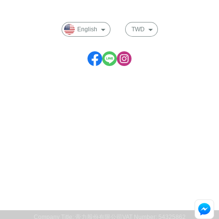
Membership
English
TWD
Service time: Monday to Friday 09:30~17:00
Company Title: 帝力股份有限公司
VAT Number: 54325862