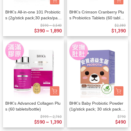
BHK's All-in-one 101 Probiotic
BHK's Crimson Cranberry Plu
s (2g/stick pack;30 packs/pack
s Probiotics Tablets (60 tablet
et)
s/bottle)+BHK's Mannose Plus
$590 ~ 3,540
$2,380
Probiotic Powder (2g/stick pac
$390 ~ 1,890
$1,390
k ; 20 stick packs/packet)
BHK's Advanced Collagen Plu
BHK's Baby Probiotic Powder
s (60 tablets/bottle)
(1g/stick pack; 30 stick packs/
packet)
$999 ~ 2,760
$790
$590 ~ 1,390
$490