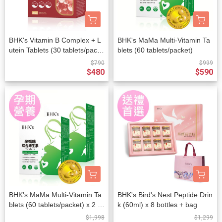
BHK's Vitamin B Complex + L
BHK's MaMa Multi-Vitamin Ta
utein Tablets (30 tablets/packe
blets (60 tablets/packet)
t)
$790
$999
$480
$590
BHK's MaMa Multi-Vitamin Ta
BHK's Bird's Nest Peptide Drin
blets (60 tablets/packet) x 2 p
k (60ml) x 8 bottles + bag
ackets
$1,998
$1,299