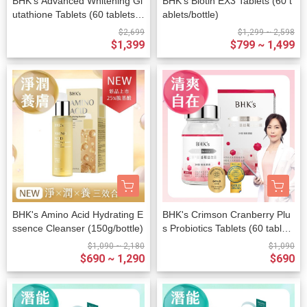
BHK's Advanced Whitening Gl
BHK's Biotin EX3 Tablets (60 t
utathione Tablets (60 tablets/b
ablets/bottle)
ottle)
$2,699
$1,299 ~ 2,598
$1,399
$799 ~ 1,499
BHK's Amino Acid Hydrating E
BHK's Crimson Cranberry Plu
ssence Cleanser (150g/bottle)
s Probiotics Tablets (60 tablet
s/bottle)
$1,090 ~ 2,180
$1,090
$690 ~ 1,290
$690