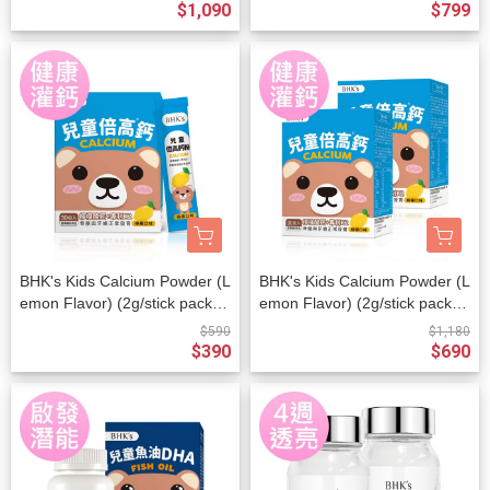
$1,090
$799
BHK's Kids Calcium Powder (L
BHK's Kids Calcium Powder (L
emon Flavor) (2g/stick pack; 3
emon Flavor) (2g/stick pack; 3
0 stick packs/packet)
0 stick packs/packet) x 2 pack
$590
$1,180
ets
$390
$690