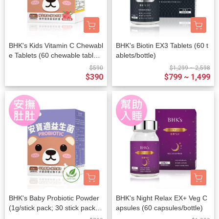
BHK's Kids Vitamin C Chewabl
BHK's Biotin EX3 Tablets (60 t
e Tablets (60 chewable tablet
ablets/bottle)
s/packet)
$590
$1,299 ~ 2,598
$390
$799 ~ 1,499
BHK's Baby Probiotic Powder
BHK's Night Relax EX+ Veg C
(1g/stick pack; 30 stick packs/
apsules (60 capsules/bottle)
packet)