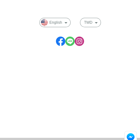
Membership
English
TWD
Service time: Monday to Friday 09:30~17:00