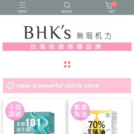
0
menu
search
cart
人氣推薦
多入優惠
日常維他命
漢方養生
蔓越莓/私密保養
navigate_before
navigate_next
sentiment_satisfied_alt
Have a powerful online store