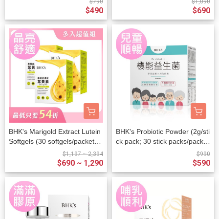
$790
$1,090
$490
$690
BHK's Marigold Extract Lutein
BHK's Probiotic Powder (2g/sti
Softgels (30 softgels/packet) x
ck pack; 30 stick packs/packe
3 packets
t)
$1,197 ~ 2,394
$990
$690 ~ 1,290
$590