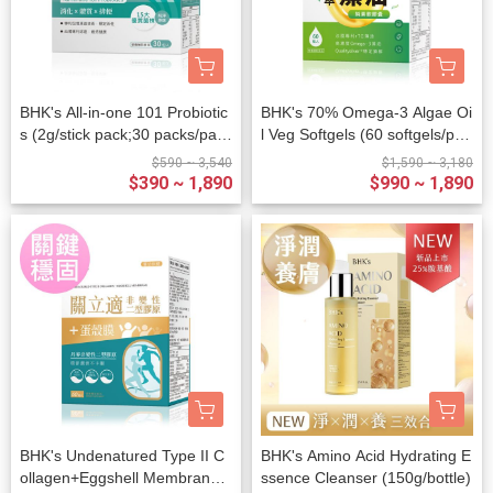
BHK's All-in-one 101 Probiotic
BHK's 70% Omega-3 Algae Oi
s (2g/stick pack;30 packs/pack
l Veg Softgels (60 softgels/pac
et)
ket)
$590 ~ 3,540
$1,590 ~ 3,180
$390 ~ 1,890
$990 ~ 1,890
BHK's Undenatured Type II C
BHK's Amino Acid Hydrating E
ollagen+Eggshell Membrane
ssence Cleanser (150g/bottle)