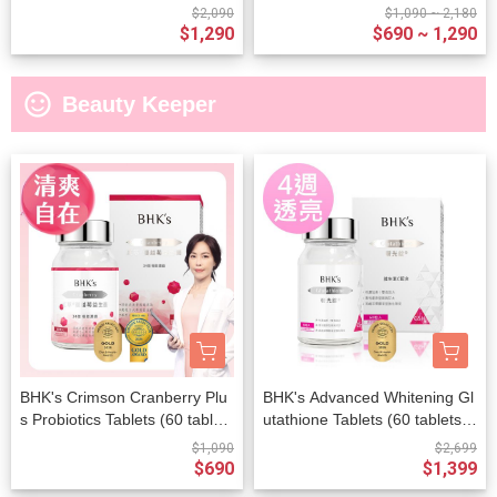
Capsules (60 capsules/packe
$2,090
$1,090 ~ 2,180
t)
$1,290
$690 ~ 1,290
sentiment_satisfied_alt
Beauty Keeper
BHK's Crimson Cranberry Plu
BHK's Advanced Whitening Gl
s Probiotics Tablets (60 tablet
utathione Tablets (60 tablets/b
s/bottle)
ottle)
$1,090
$2,699
$690
$1,399