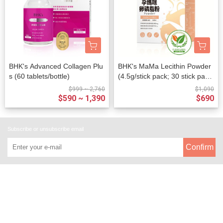
BHK's Advanced Collagen Plu
BHK's MaMa Lecithin Powder
s (60 tablets/bottle)
(4.5g/stick pack; 30 stick pack
s/packet)
$999 ~ 2,760
$1,090
$590 ~ 1,390
$690
Subscribe or unsubscribe email
Confirm
About
All Products
Payment Options