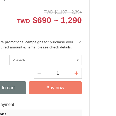
TWD
$
1,197 ~ 2,394
$
690 ~ 1,290
TWD
ore promotional campaigns for purchase over
quired amount & items, please check details.
-Select-
 to cart
Buy now
Payment
ions