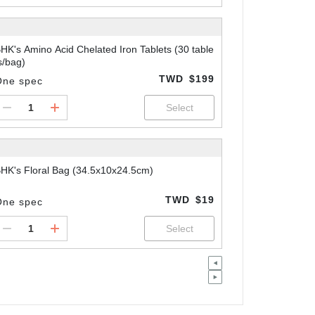
HK's Amino Acid Chelated Iron Tablets (30 table
s/bag)
TWD
$199
One spec
HK's Floral Bag (34.5x10x24.5cm)
TWD
$19
One spec