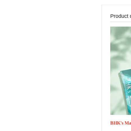
Product 
BHK's Mar