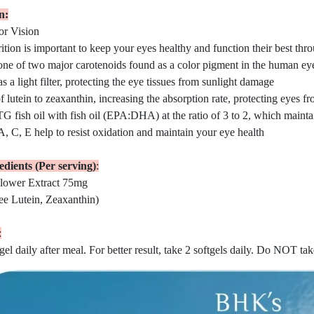
n:
or Vision
tion is important to keep your eyes healthy and function their best thr
one of two major carotenoids found as a color pigment in the human ey
s a light filter, protecting the eye tissues from sunlight damage
of lutein to zeaxanthin, increasing the absorption rate, protecting eyes f
G fish oil with fish oil (EPA:DHA) at the ratio of 3 to 2, which maint
, C, E help to resist oxidation and maintain your eye health
dients (Per serving)
:
lower Extract 75mg
ee Lutein, Zeaxanthin)
:
gel daily after meal. For better result, take 2 softgels daily. Do NOT ta