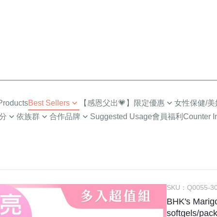
roducts
Best Sellers
【感恩父出💗】限定優惠
女性保健/美
分
依族群
合作品牌
Suggested Usage
會員福利
Counter I
Top Sales
限時🔥任2件折$88
營養補給
成人
Low-Cal Health
Healthy
超值多入優惠
超值🔥88%魚油多入
Intimate Health
族
For MEN
How to
Selected Combo
Gynecologic Care
EPA)
媽咪
For PET
About I
Menopause Care
/小童
NEWS
Supreme Brightenin
SKU：
Q0055-3
BHK's Marigo
學齡期
BHK’
Elasticity Moisturizi
softgels/pack