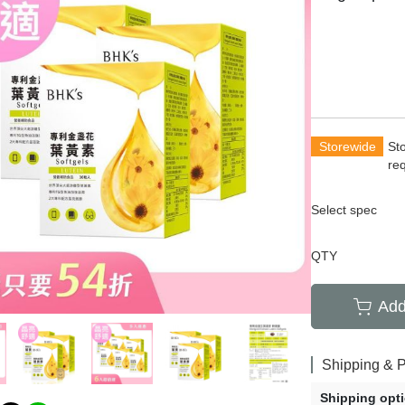
rians
Total Anti-Aging
萄糖胺
齡保養
Acne and Scar
養生
Hair Growth
清新體香
Storewide
St
re
Select spec
QTY
Add
Shipping & 
Shipping opt