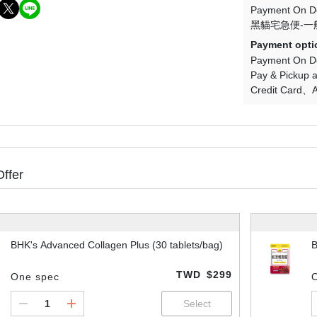
Payment On De
黑貓宅急便-一
Payment opti
Payment On De
Pay & Pickup a
Credit Card
A
Offer
BHK's Advanced Collagen Plus (30 tablets/bag)
B
TWD
$299
One spec