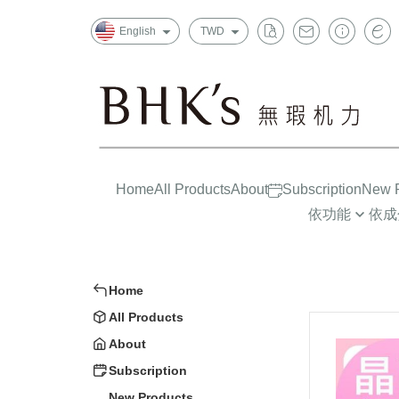
English
TWD
Home
All Products
About
Subscription
New P
依功能
依成
晶亮有神
益生菌/酵素
一般
消化排便
葉黃素/藍莓
上班
Home
循環代謝
魚油/藻油(DHA/
孕哺
All Products
Strong Constitution
蔓越莓/甘露糖
嬰幼兒
About
Insomnia Improvements
膠原蛋白
大童/
Subscription
New Products