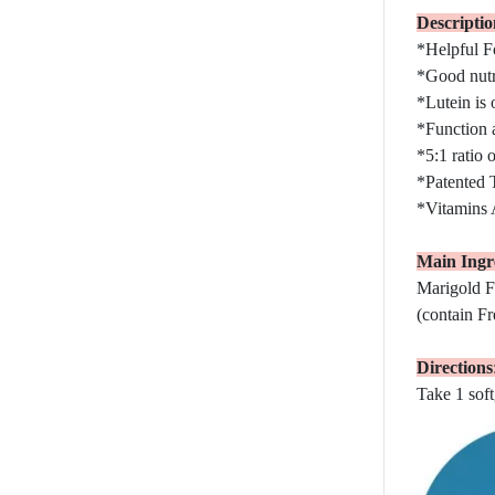
Descriptio
*Helpful F
*Good nutri
*Lutein is 
*Function a
*5:1 ratio 
*Patented T
*Vitamins A
Main Ingre
Marigold F
(contain Fr
Directions
Take 1 soft