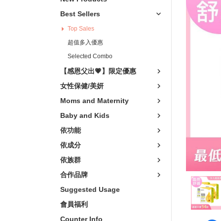
Vitality Boost
卵磷脂
Vegeta
Best Sellers
關鍵靈活
非變性膠原/葡
輕熟
Top Sales
Relaxation
Vitamins
樂齡
超值多入優惠
青春美妍
Minerals
Selected Combo
Scalp Care
【感恩父出💗】限定優惠
私密呵護
女性保健/美妍
窈窕代謝
Moms and Maternity
Skin Care Products
Baby and Kids
依功能
Mosquito Repellent
依成分
依族群
合作品牌
Suggested Usage
會員福利
Counter Info