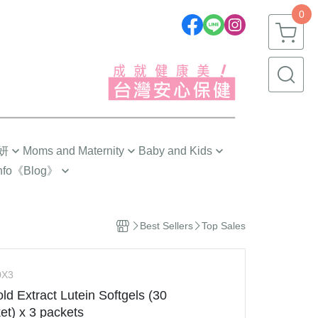
0
妍
Moms and Maternity
Baby and Kids
nfo
《Blog》
劉品言代言推薦❣️
嬰幼兒(0~1歲)
 Tips
Pre-Pregnancy
幼童(1~3歲)
 Choose?
Best Sellers
Top Sales
The First Trimester
小童(3~6歲)
ngredients
The Second Trimester
大童(6~12歲)
g
0X3
The Third Trimester
青少年(12歲以上)
ld Extract Lutein Softgels (30
s 研究手記
ng
Confinement Care
et) x 3 packets