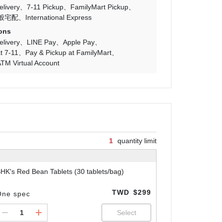
livery
7-11 Pickup
FamilyMart Pickup
般宅配
International Express
ons
livery
LINE Pay
Apple Pay
t 7-11
Pay & Pickup at FamilyMart
TM Virtual Account
1
quantity limit
HK's Red Bean Tablets (30 tablets/bag)
TWD
$299
One spec