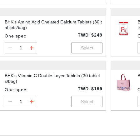
BHK's Amino Acid Chelated Calcium Tablets (30 t
B
ablets/bag)
t
TWD
$249
One spec
BHK's Vitamin C Double Layer Tablets (30 tablet
B
s/bag)
TWD
$199
One spec