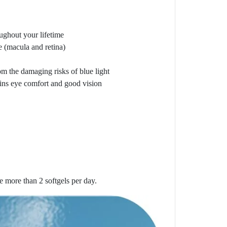
oughout your lifetime
e (macula and retina)
rom the damaging risks of blue light
ains eye comfort and good vision
ke more than 2 softgels per day.