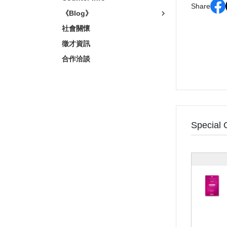
Share
《Blog》
社會關懷
徵才資訊
合作洽談
Special 