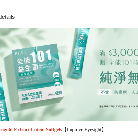
details
igold Extract Lutein Softgels
【Improve Eyesight】