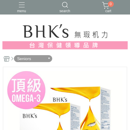
0
menu
search
cart
人氣推薦
多入優惠
日常維他命
漢方養生
蔓越莓/私密保養
Seniors