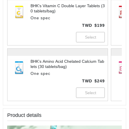
BHK's Vitamin C Double Layer Tablets (3
0 tablets/bag)
One spec
TWD
$199
BHK's Amino Acid Chelated Calcium Tab
lets (30 tablets/bag)
One spec
TWD
$249
Product details