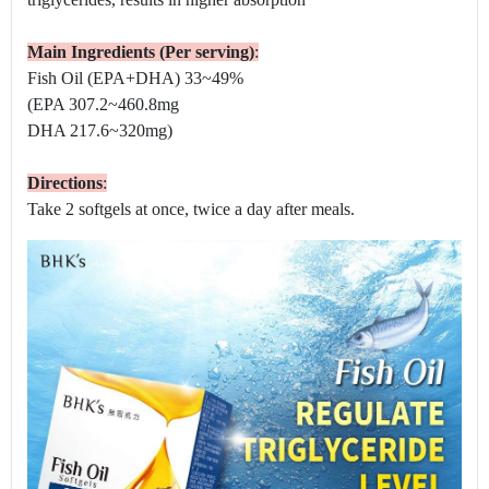
Main Ingredients (Per serving)
:
Fish Oil (EPA+DHA) 33~49%
(EPA 307.2~460.8mg
DHA 217.6~320mg)
Directions
:
Take 2 softgels at once, twice a day after meals.