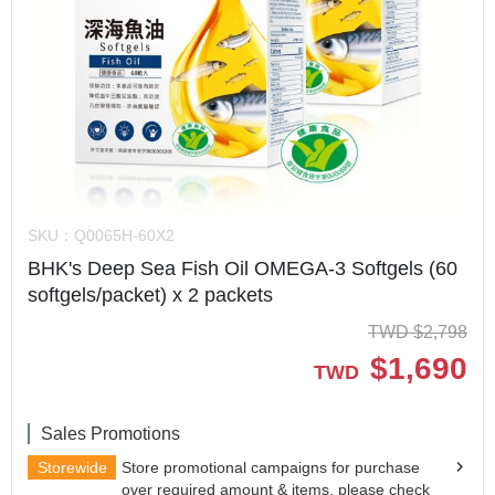
SKU：
Q0065H-60X2
BHK's Deep Sea Fish Oil OMEGA-3 Softgels (60
softgels/packet) x 2 packets
TWD
$
2,798
$
1,690
TWD
Sales Promotions
Storewide
Store promotional campaigns for purchase
over required amount & items, please check