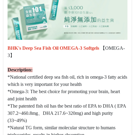
BHK's Deep Sea Fish Oil OMEGA-3 Softgels
【OMEGA-
3】
Description:
*National certified deep sea fish oil, rich in omega-3 fatty acids
which is very important for your health
*Omega-3: ​The best choice for promoting your brain, heart
and joint health
*The patented fish oil has the best ratio of EPA to DHA ( EPA
307.2~460.8mg、DHA 217.6~320mg) and high purity
(33~49%)
*Natural TG form, similar molecular structure to humans
triglycerides, results in higher absorption