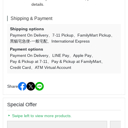
details.
Shipping & Payment
Shipping options
Payment On Delivery
7-11 Pickup
FamilyMart Pickup
黑貓宅急便-一般宅配
International Express
Payment options
Payment On Delivery
LINE Pay
Apple Pay
Pay & Pickup at 7-11
Pay & Pickup at FamilyMart
Credit Card
ATM Virtual Account
Share
Special Offer
Swipe left to view more products.