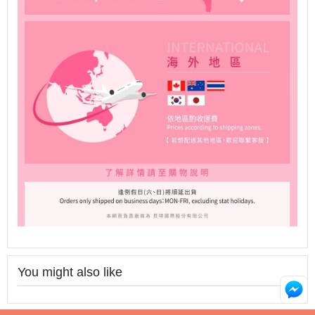
You might also like