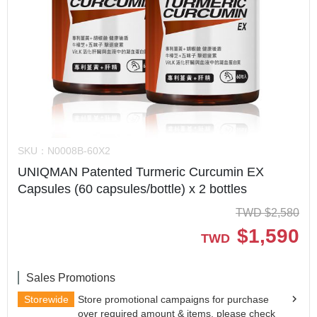
SKU：
N0008B-60X2
UNIQMAN Patented Turmeric Curcumin EX
Capsules (60 capsules/bottle) x 2 bottles
TWD
$
2,580
$
1,590
TWD
Sales Promotions
Storewide
Store promotional campaigns for purchase
over required amount & items, please check