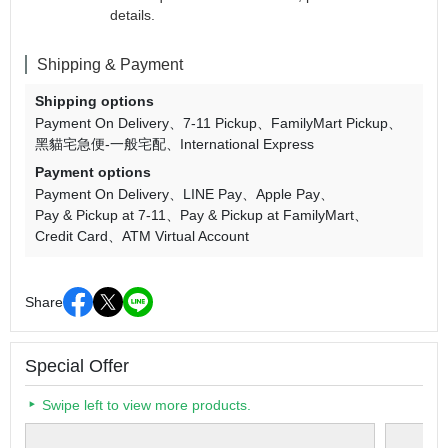
details.
Shipping & Payment
Shipping options
Payment On Delivery
7-11 Pickup
FamilyMart Pickup
黑貓宅急便-一般宅配
International Express
Payment options
Payment On Delivery
LINE Pay
Apple Pay
Pay & Pickup at 7-11
Pay & Pickup at FamilyMart
Credit Card
ATM Virtual Account
Share
Special Offer
Swipe left to view more products.