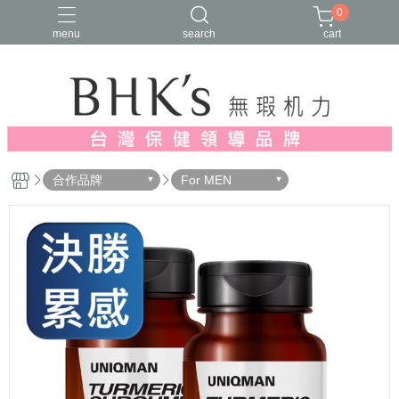
0
menu
search
cart
人氣推薦
多入優惠
日常維他命
漢方養生
蔓越莓/私密保養
合作品牌
For MEN