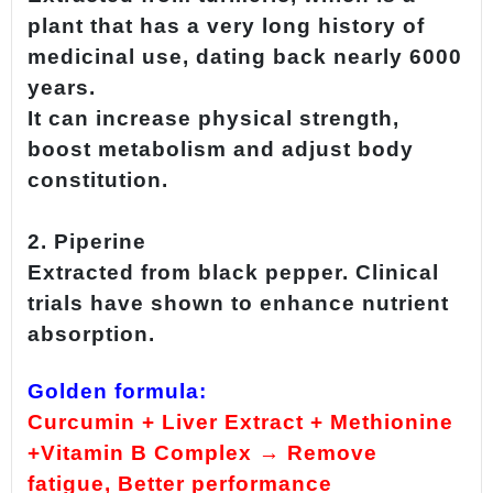
plant that has a very long history of
medicinal use, dating back nearly 6000
years.
It can increase physical strength,
boost metabolism and adjust body
constitution.
2. Piperine
Extracted from black pepper. Clinical
trials have shown to enhance nutrient
absorption.
Golden formula:
Curcumin + Liver Extract + Methionine
+Vitamin B Complex → Remove
fatigue, Better performance