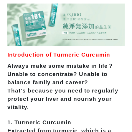
Introduction of Turmeric Curcumin
Always make some mistake in life？
Unable to concentrate? Unable to
balance family and career?
That's because you need to regularly
protect your liver and nourish your
vitality.
1. Turmeric Curcumin
Extracted from turmeric, which is a