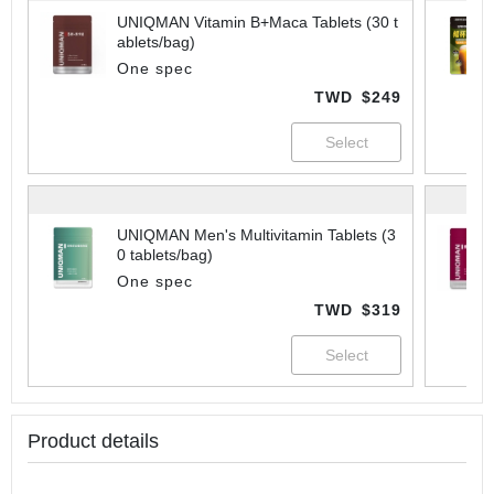
UNIQMAN Vitamin B+Maca Tablets (30 t
ablets/bag)
One spec
TWD
$249
UNIQMAN Men's Multivitamin Tablets (3
0 tablets/bag)
One spec
TWD
$319
Product details