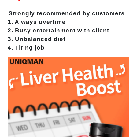
Strongly recommended by customers
1. Always overtime
2. Busy entertainment with client
3. Unbalanced diet
4. Tiring job