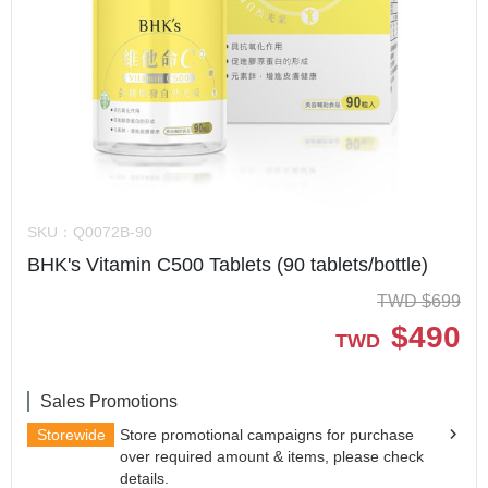
SKU：
Q0072B-90
BHK's Vitamin C500 Tablets (90 tablets/bottle)
TWD
$
699
$
490
TWD
Sales Promotions
Storewide
Store promotional campaigns for purchase
over required amount & items, please check
details.