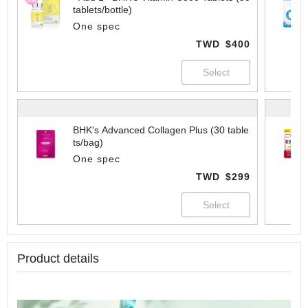
tablets/bottle)
One spec
TWD
$400
BHK's Advanced Collagen Plus (30 table
ts/bag)
One spec
TWD
$299
Product details