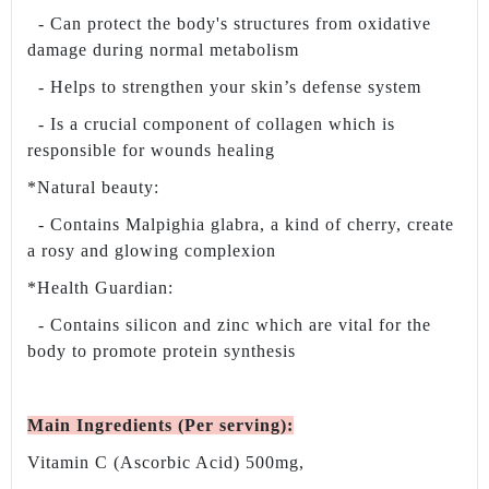
- Can protect the body's structures from oxidative
damage during normal metabolism
- Helps to strengthen your skin’s defense system
- Is a crucial component of collagen which is
responsible for wounds healing
*Natural beauty:
- Contains Malpighia glabra, a kind of cherry, create
a rosy and glowing complexion
*Health Guardian:
- Contains silicon and zinc which are vital for the
body to promote protein synthesis
Main Ingredients (Per serving)
:
Vitamin C (Ascorbic Acid) 500mg,