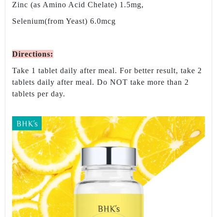
Zinc (as Amino Acid Chelate) 1.5mg,
Selenium(from Yeast) 6.0mcg
Directions
:
Take 1 tablet daily after meal. For better result, take 2
tablets daily after meal. Do NOT take more than 2
tablets per day.