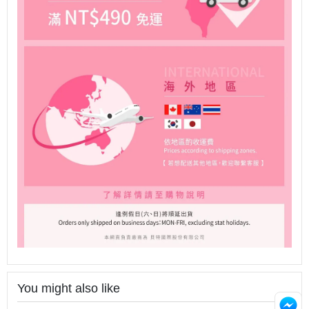
You might also like