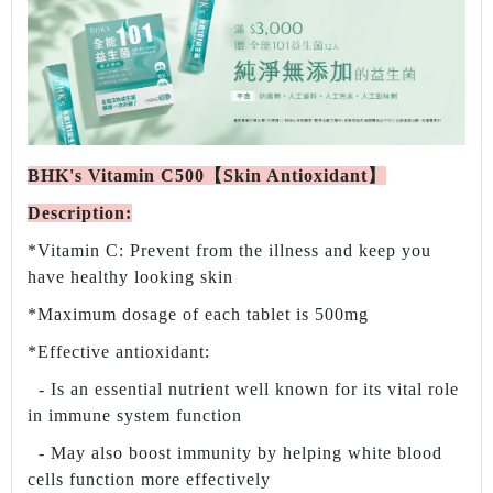
BHK's Vitamin C500【Skin Antioxidant】
Description:
*Vitamin C: Prevent from the illness and keep you
have healthy looking skin
*Maximum dosage of each tablet is 500mg
*Effective antioxidant:
- Is an essential nutrient well known for its vital role
in immune system function
- May also boost immunity by helping white blood
cells function more effectively