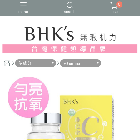
0
menu
search
cart
人氣推薦
多入優惠
日常維他命
漢方養生
蔓越莓/私密保養
依成分
Vitamins