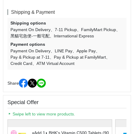
Shipping & Payment
Shipping options
Payment On Delivery
7-11 Pickup
FamilyMart Pickup
黑貓宅急便-一般宅配
International Express
Payment options
Payment On Delivery
LINE Pay
Apple Pay
Pay & Pickup at 7-11
Pay & Pickup at FamilyMart
Credit Card
ATM Virtual Account
Share
Special Offer
Swipe left to view more products.
◖Add 1◗ BHK's Vitamin C500 Tablets (90