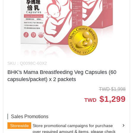
SKU：
Q0098C-60X2
BHK's Mama Breastfeeding Veg Capsules (60
capsules/packet) x 2 packets
TWD
$
1,998
$
1,299
TWD
Sales Promotions
Storewide
Store promotional campaigns for purchase
over required amount & items, please check