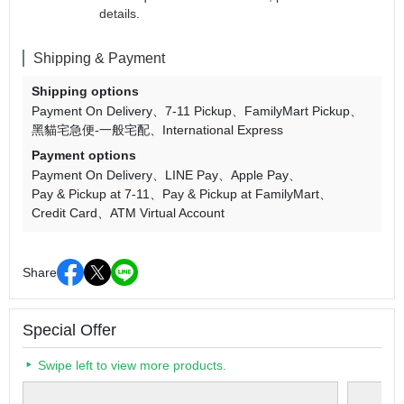
details.
Shipping & Payment
Shipping options
Payment On Delivery
7-11 Pickup
FamilyMart Pickup
黑貓宅急便-一般宅配
International Express
Payment options
Payment On Delivery
LINE Pay
Apple Pay
Pay & Pickup at 7-11
Pay & Pickup at FamilyMart
Credit Card
ATM Virtual Account
Share
Special Offer
Swipe left to view more products.