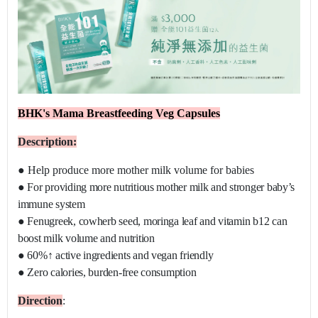
BHK's Mama Breastfeeding Veg Capsules
Description:
●
Help produce more mother milk volume for babies
●
For providing more nutritious mother milk and stronger baby’s
immune system
●
Fenugreek, cowherb seed, moringa leaf and vitamin b12 can
boost milk volume and nutrition
●
60%↑ active ingredients and vegan friendly
●
Zero calories, burden-free consumption
D
irection
: