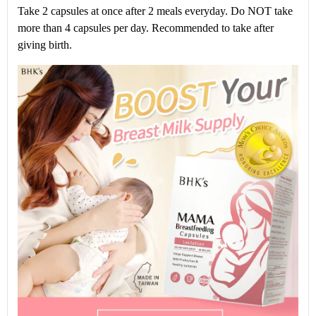
Take 2 capsules at once after 2 meals everyday. Do NOT take
more than 4 capsules per day. Recommended to take after
giving birth.