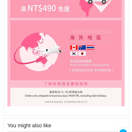
You might also like