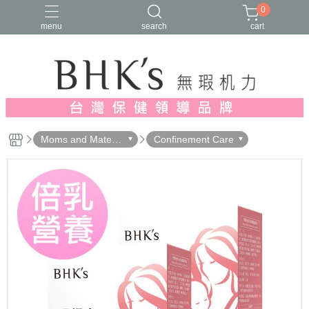
0
menu
search
cart
人氣推薦
多入優惠
日常維他命
漢方養生
蔓越莓/私密保養
Moms and Materni
Confinement Care
ty