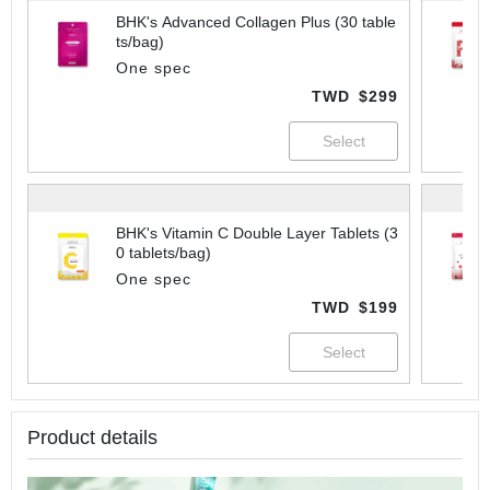
BHK's Advanced Collagen Plus (30 table
ts/bag)
One spec
TWD
$299
BHK's Vitamin C Double Layer Tablets (3
0 tablets/bag)
One spec
TWD
$199
Product details