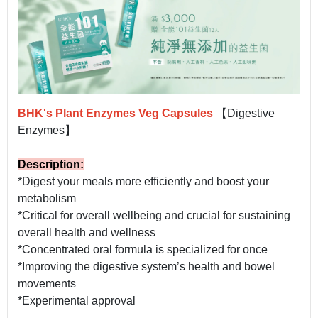
BHK's Plant Enzymes Veg Capsules
【Digestive
Enzymes】
Description:
*Digest your meals more efficiently and boost your
metabolism
*Critical for overall wellbeing and crucial for sustaining
overall health and wellness
*Concentrated oral formula is specialized for once
*Improving the digestive system’s health and bowel
movements
*Experimental approval