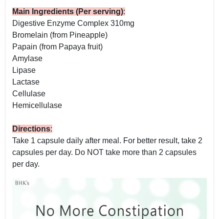
Main Ingredients (Per serving)
:
Digestive Enzyme Complex 310mg
Bromelain (from Pineapple)
Papain (from Papaya fruit)
Amylase
Lipase
Lactase
Cellulase
Hemicellulase
Directions
:
Take 1 capsule daily after meal. For better result, take 2
capsules per day. Do NOT take more than 2 capsules
per day.