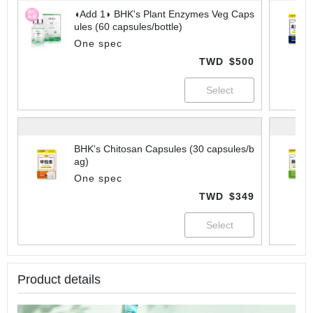
◖Add 1◗ BHK's Plant Enzymes Veg Caps
ules (60 capsules/bottle)
One spec
TWD
$500
BHK's Chitosan Capsules (30 capsules/b
ag)
One spec
TWD
$349
Product details