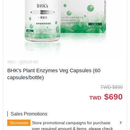
SKU：
Q0019-60
BHK's Plant Enzymes Veg Capsules (60
capsules/bottle)
TWD
$
890
$
690
TWD
Sales Promotions
Storewide
Store promotional campaigns for purchase
over required amount & items, please check