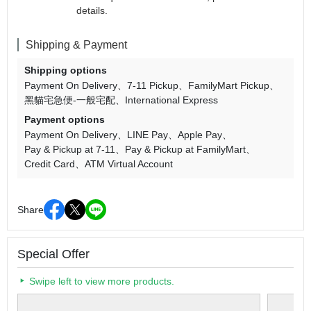
details.
Shipping & Payment
Shipping options
Payment On Delivery
7-11 Pickup
FamilyMart Pickup
黑貓宅急便-一般宅配
International Express
Payment options
Payment On Delivery
LINE Pay
Apple Pay
Pay & Pickup at 7-11
Pay & Pickup at FamilyMart
Credit Card
ATM Virtual Account
Share
Special Offer
Swipe left to view more products.