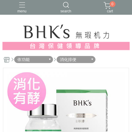
0
menu
search
cart
人氣推薦
多入優惠
日常維他命
漢方養生
蔓越莓/私密保養
依功能
消化排便