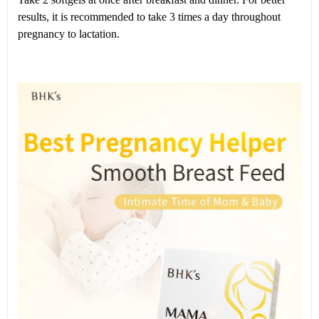
results, it is recommended to take 3 times a day throughout
pregnancy to lactation.