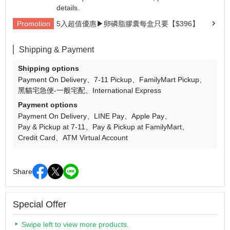
details.
Promotion
5入超值優惠▶卵磷脂膠囊每盒只要【$396】
Shipping & Payment
Shipping options
Payment On Delivery
7-11 Pickup
FamilyMart Pickup
黑貓宅急便-一般宅配
International Express
Payment options
Payment On Delivery
LINE Pay
Apple Pay
Pay & Pickup at 7-11
Pay & Pickup at FamilyMart
Credit Card
ATM Virtual Account
Share
Special Offer
Swipe left to view more products.