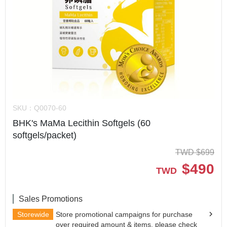
SKU：
Q0070-60
BHK's MaMa Lecithin Softgels (60
softgels/packet)
TWD
$
699
$
490
TWD
Sales Promotions
Storewide
Store promotional campaigns for purchase
over required amount & items, please check