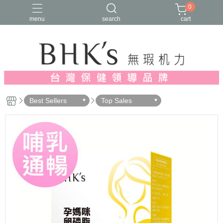
0
menu
search
cart
人氣推薦
多入優惠
日常維他命
漢方養生
蔓越莓/私密保養
Best Sellers
Top Sales