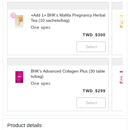
◖Add 1◗ BHK's MaMa Pregnancy Herbal
Tea (10 sachets/bag)
One spec
TWD
$300
BHK's Advanced Collagen Plus (30 table
ts/bag)
One spec
TWD
$299
Product details