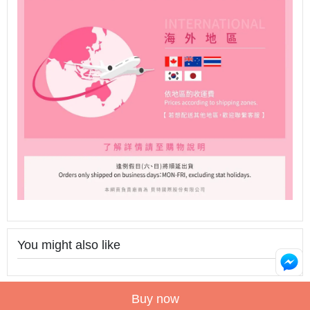
You might also like
Buy now