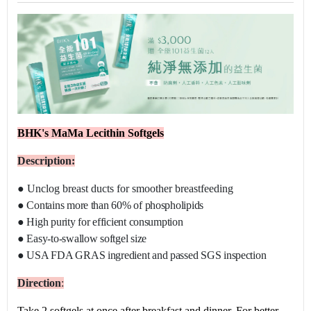
BHK's MaMa Lecithin Softgels
Description:
●
Unclog breast ducts for smoother breastfeeding
●
Contains more than 60% of phospholipids
●
High purity for efficient consumption
●
Easy-to-swallow softgel size
●
USA FDA GRAS ingredient and passed SGS inspection
D
irection
:
Take 2 softgels at once after breakfast and dinner. For better